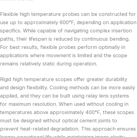
Flexible high temperature probes can be constructed for
use up to approximately 600°F, depending on application
specifics. While capable of navigating complex insertion
paths, their lifespan is reduced by continuous bending.
For best results, flexible probes perform optimally in
applications where movement is limited and the scope
remains relatively static during operation.
Rigid high temperature scopes offer greater durability
and design flexibility. Cooling methods can be more easily
applied, and they can be built using relay lens systems
for maximum resolution. When used without cooling in
temperatures above approximately 400°F, these scopes
must be designed without optical cement joints to
prevent heat-related degradation. This approach ensures
longer operational life while maintaining image clarity,