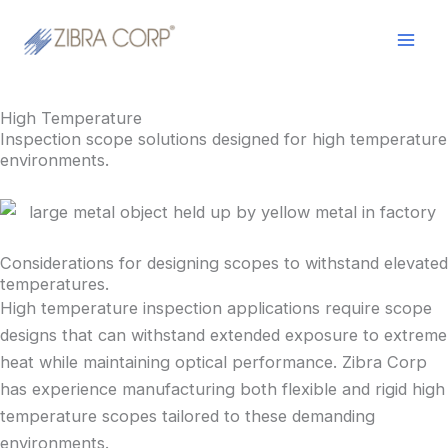
Skip
LinkedIn
YouTube
Mai
to
Men
content
High Temperature
Inspection scope solutions designed for high temperature
environments.
Considerations for designing scopes to withstand elevated
temperatures.
High temperature inspection applications require scope
designs that can withstand extended exposure to extreme
heat while maintaining optical performance. Zibra Corp
has experience manufacturing both flexible and rigid high
temperature scopes tailored to these demanding
environments.