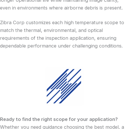
even in environments where airborne debris is present.
Zibra Corp customizes each high temperature scope to
match the thermal, environmental, and optical
requirements of the inspection application, ensuring
dependable performance under challenging conditions.
Ready to find the right scope for your application?
Whether you need guidance choosing the best model, a