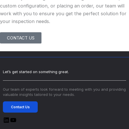
custom configuration, or placing an order, our team will
work with you to ensure you get the perfect solution for
your inspection needs.
CONTACT US
Let’s get started on something great.
Our team of experts look forward to meeting with you and providing
valuable insights tailored to your needs.
Contact Us