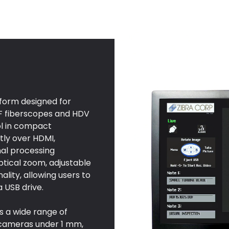
tform designed for
DF fiberscopes and HDV
rol in compact
tly over HDMI,
nal processing
ptical zoom, adjustable
ality, allowing users to
a USB drive.
s a wide range of
 cameras under 1 mm,