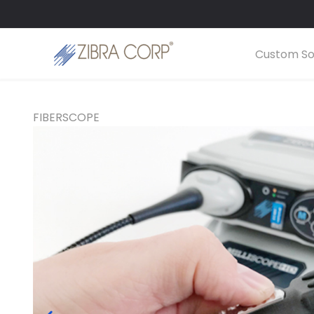
Skip
LinkedIn
YouTube
to
content
Custom So
FIBERSCOPE