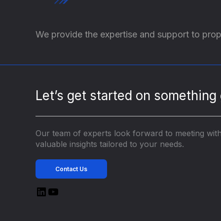
We provide the expertise and support to prop
Let’s get started on something 
Our team of experts look forward to meeting wit
valuable insights tailored to your needs.
Contact Us