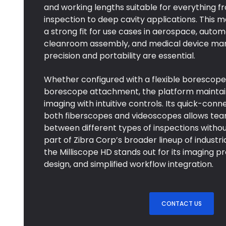
and working lengths suitable for everything
inspection to deep cavity applications. This 
a strong fit for use cases in aerospace, autom
cleanroom assembly, and medical device ma
precision and portability are essential.
Whether configured with a flexible borescope 
borescope attachment, the platform maintains
imaging with intuitive controls. Its quick-conn
both fiberscopes and videoscopes allows tea
between different types of inspections withou
part of Zibra Corp’s broader lineup of industri
the Milliscope HD stands out for its imaging p
design, and simplified workflow integration.
CONTACT US