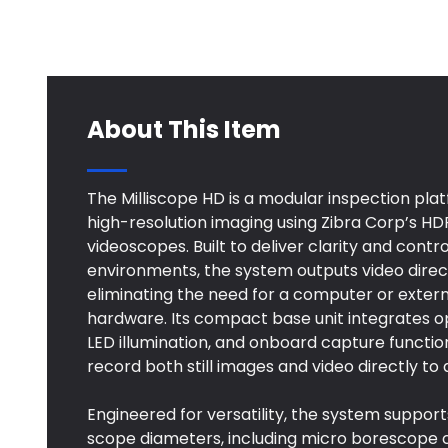
About This Item
The Milliscope HD is a modular inspection pla
high-resolution imaging using Zibra Corp’s H
videoscopes. Built to deliver clarity and cont
environments, the system outputs video direc
eliminating the need for a computer or exter
hardware. Its compact base unit integrates o
LED illumination, and onboard capture function
record both still images and video directly to 
Engineered for versatility, the system support
scope diameters, including micro borescope