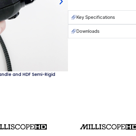
Key Specifications
Downloads
Milliscope HD base unit