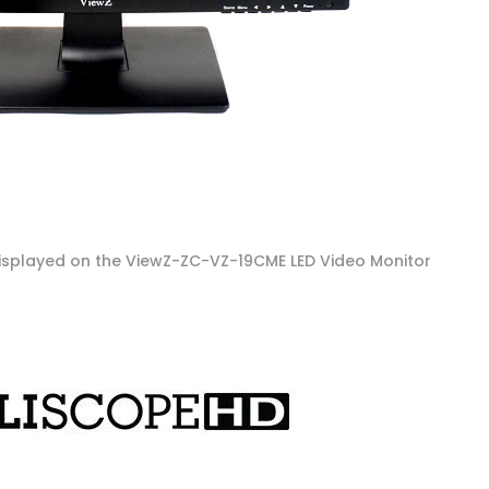
isplayed on the ViewZ-ZC-VZ-19CME LED Video Monitor