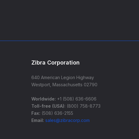
Zibra Corporation
640 American Legion Highway
Westport, Massachusetts 02790
Worldwide:
+1 (508) 636-6606
Toll-free (USA):
(800) 758-8773
Fax:
(508) 636-2155
Email:
sales@zibracorp.com