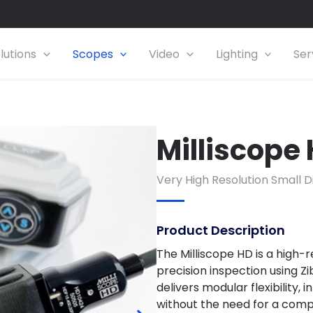
lutions
Scopes
Video
Lighting
Ser
Milliscope
Very
High Resolution
Small D
Product Description
The Milliscope HD is a high-r
precision inspection using Z
delivers modular flexibility,
without the need for a comp