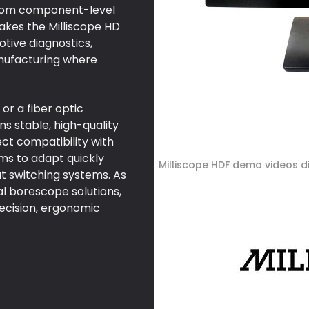
 from component-level
makes the Milliscope HD
otive diagnostics,
nufacturing where
or a fiber optic
 stable, high-quality
ect compatibility with
ms to adapt quickly
Milliscope HDF demo videos d
t switching systems. As
al borescope solutions,
recision, ergonomic