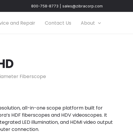
800-758-8773 | sales@zibracorp.com
vice and Repair
Contact Us
About
 HD
iameter Fiberscope
esolution, all-in-one scope platform built for
ibra’s HDF fiberscopes and HDV videoscopes. It
 integrated LED illumination, and HDMI video output
uter connection.