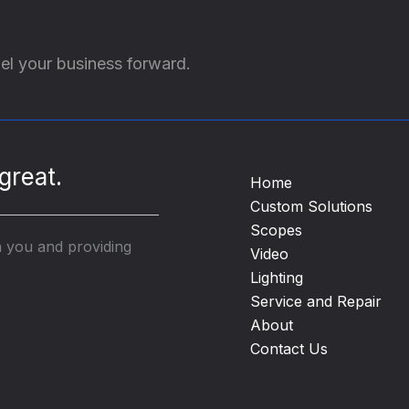
el your business forward.
great.
Home
Custom Solutions
Scopes
h you and providing
Video
Lighting
Service and Repair
About
Contact Us