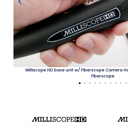
ndle and HDF Semi-Rigid