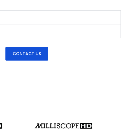
CONTACT US
Milliscope HD back panel w/ HDMI video output