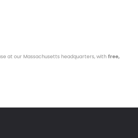
house at our Massachusetts headquarters, with
free,