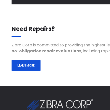
Need Repairs?
Zibra Corp is committed to providing the highest l
no-obligation repair evaluations
, including ra
LEARN MORE