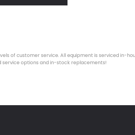
evels of customer service. All equipment is serviced in-
pid service options and in-stock replacements!