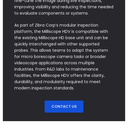
fine-tune the image during live inspections,
improving visibility and reducing the time needed
to evaluate components or systems.
As part of Zibra Corp’s modular inspection
platform, the Milliscope HDV is compatible with
the existing Milliscope HD base unit and can be
quickly interchanged with other supported
probes. This allows teams to adapt the system
for micro borescope camera tasks or broader
videoscope applications across multiple
industries. From R&D labs to maintenance
facilities, the Milliscope HDV offers the clarity,
durability, and modularity required to meet
modern inspection standards.
CONTACT US