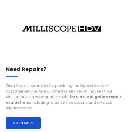
Need Repairs?
Zibra Corp is committed to providing the highest levels of
customer service. All equipment is serviced in-house at our
Massachusetts headquarters, with
free,
no-obligation repair
evaluations
, including rapid service options and in-stock
replacements!
LEARN MORE