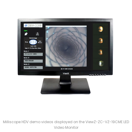
Milliscope HDV demo videos displayed on the ViewZ-ZC-VZ-19CME LED
Video Monitor