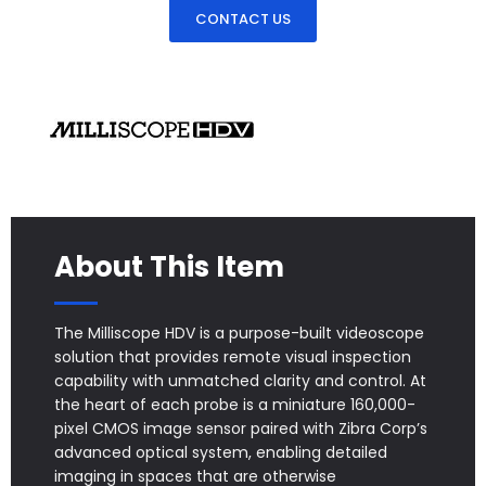
CONTACT US
About This Item
The Milliscope HDV is a purpose-built videoscope
solution that provides remote visual inspection
capability with unmatched clarity and control. At
the heart of each probe is a miniature 160,000-
pixel CMOS image sensor paired with Zibra Corp’s
advanced optical system, enabling detailed
imaging in spaces that are otherwise