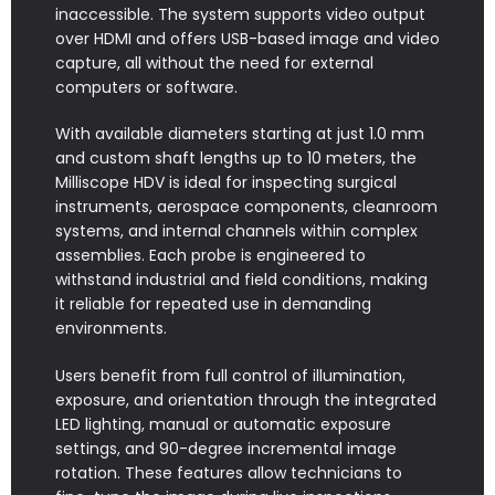
inaccessible. The system supports video output
over HDMI and offers USB-based image and video
capture, all without the need for external
computers or software.
With available diameters starting at just 1.0 mm
and custom shaft lengths up to 10 meters, the
Milliscope HDV is ideal for inspecting surgical
instruments, aerospace components, cleanroom
systems, and internal channels within complex
assemblies. Each probe is engineered to
withstand industrial and field conditions, making
it reliable for repeated use in demanding
environments.
Users benefit from full control of illumination,
exposure, and orientation through the integrated
LED lighting, manual or automatic exposure
settings, and 90-degree incremental image
rotation. These features allow technicians to