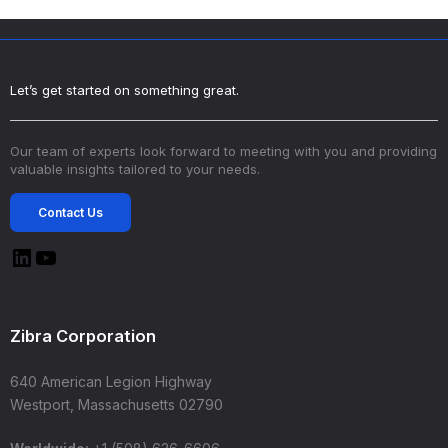
Let’s get started on something great.
Our team of experts look forward to meeting with you and providing
valuable insights tailored to your needs.
Contact Us
Zibra Corporation
640 American Legion Highway
Westport, Massachusetts 02790