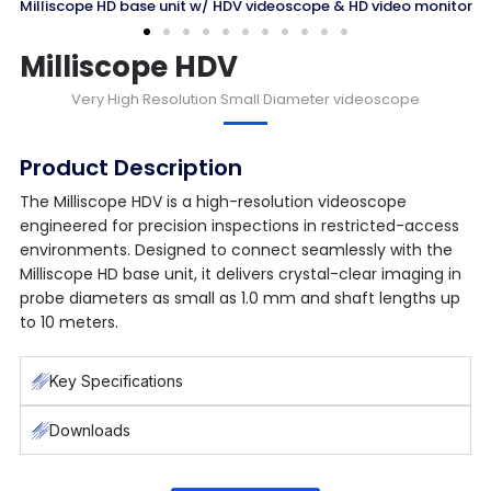
ope HD base unit w/ HDV videoscope & HD video monitor
Milliscope HDV
Very
High Resolution
Small Diameter videoscope
Product Description
The Milliscope HDV is a high-resolution videoscope
engineered for precision inspections in restricted-access
environments. Designed to connect seamlessly with the
Milliscope HD base unit, it delivers crystal-clear imaging in
probe diameters as small as 1.0 mm and shaft lengths up
to 10 meters.
Key Specifications
Downloads