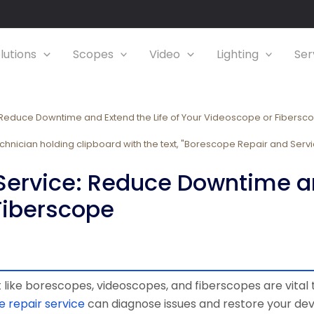
lutions
Scopes
Video
Lighting
Ser
Reduce Downtime and Extend the Life of Your Videoscope or Fibersc
ervice: Reduce Downtime and
Fiberscope
like borescopes, videoscopes, and fiberscopes are vital t
 repair service
can diagnose issues and restore your dev