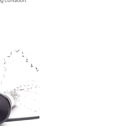
g condition.