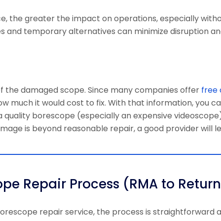
ce, the greater the impact on operations, especially with
s and temporary alternatives can minimize disruption an
n of the damaged scope. Since many companies offer
free 
ow much it would cost to fix. With that information, you c
 a quality borescope (especially an expensive videoscope
damage is beyond reasonable repair, a good provider will l
pe Repair Process (RMA to Return
orescope repair service
, the process is straightforward