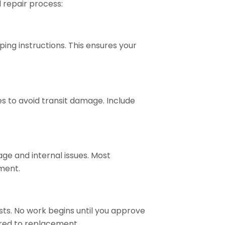
l repair process:
ng instructions. This ensures your
s to avoid transit damage. Include
.
age and internal issues. Most
ment.
osts. No work begins until you approve
ared to replacement.