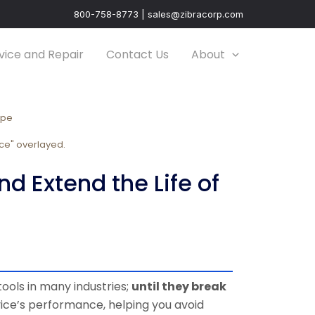
800-758-8773 | sales@zibracorp.com
vice and Repair
Contact Us
About
ope
 Extend the Life of
ools in many industries;
until they break
ice’s performance, helping you avoid