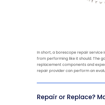
In short, a borescope repair service 
from performing like it should. The g
replacement components and expert t
repair provider can perform an evalu
Repair or Replace? M