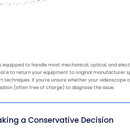
is equipped to handle most mechanical, optical, and elect
oal is to return your equipment to original manufacturer s
echniques. If you’re unsure whether your videoscope or 
ation (often free of charge) to diagnose the issue.
aking a Conservative Decision