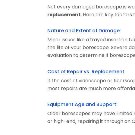
Not every damaged borescope is worth
replacement
. Here are key factors 
Nature and Extent of Damage:
Minor issues like a frayed insertion t
the life of your borescope. Severe d
evaluation to determine if borescope re
Cost of Repair vs. Replacement:
If the cost of videoscope or fibersco
most repairs are much more affordab
Equipment Age and Support:
Older borescopes may have limited rep
or high-end, repairing it through an