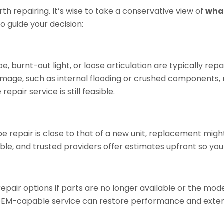
 repairing. It’s wise to take a
conservative view of
wha
to guide your decision:
ube, burnt-out light, or loose articulation are typically re
amage, such as internal flooding or crushed components, 
pair service is still feasible.
pe repair is close to that of a new unit, replacement mig
le, and trusted providers offer estimates upfront so yo
air options if parts are no longer available or the model
 OEM-capable service can restore performance and extend 