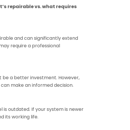
t’s
repairable vs. what requires
pairable and can significantly extend
may require a professional
ht be a better investment. However,
u can make an informed decision.
 is outdated. If your system is newer
its working life.