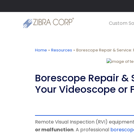
Skip
LinkedIn
YouTube
to
content
Custom So
Home
Resources
Borescope Repair & Service: 
Borescope Repair & S
Your Videoscope or 
Remote Visual Inspection (RVI) equipment 
or malfunction
. A professional
borescope