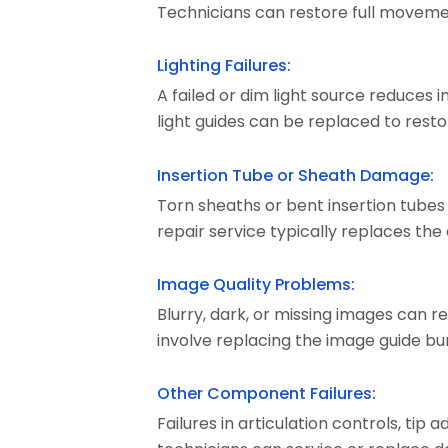
Technicians can restore full moveme
Lighting Failures:
A failed or dim light source reduces 
light guides can be replaced to restore
Insertion Tube or Sheath Damage:
Torn sheaths or bent insertion tube
repair service typically replaces the
Image Quality Problems:
Blurry, dark, or missing images can 
involve replacing the image guide bund
Other Component Failures:
Failures in articulation controls, tip 