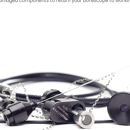
damaged components to return your borescope to workin