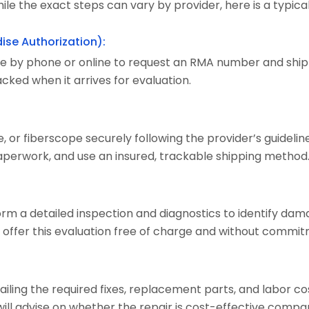
ile the exact steps can vary by provider, here is a typica
ise Authorization):
e by phone or online to request an RMA number and shippi
cked when it arrives for evaluation.
or fiberscope securely following the provider’s guideline
perwork, and use an insured, trackable shipping method
form a detailed inspection and diagnostics to identify dam
 offer this evaluation free of charge and without commit
tailing the required fixes, replacement parts, and labor c
will advise on whether the repair is cost-effective comp