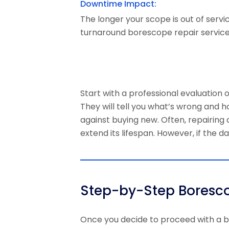
Downtime Impact:
The longer your scope is out of servi
turnaround borescope repair service
Start with a professional evaluatio
They will tell you what’s wrong and h
against buying new. Often, repairing
extend its lifespan. However, if the 
Step-by-Step Boresco
Once you decide to proceed with a
b