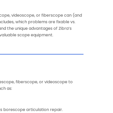
cope, videoscope, or fiberscope can (and
ncludes, which problems are fixable vs.
nd the unique advantages of Zibra’s
r valuable scope equipment.
rescope, fiberscope, or videoscope to
ch as:
es borescope articulation repair.