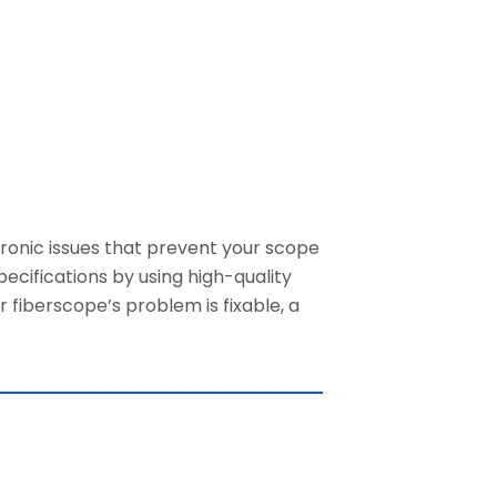
ronic issues
that prevent your scope
pecifications by using high-quality
fiberscope’s problem is fixable, a