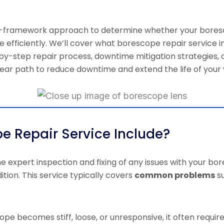
sion-framework approach to determine whether your bores
e efficiently. We’ll cover what borescope repair service i
y-step repair process, downtime mitigation strategies, a
 clear path to reduce downtime and extend the life of you
e Repair Service Include?
he expert inspection and fixing of any issues with your bo
ition. This service typically covers
common problems
su
ope becomes stiff, loose, or unresponsive, it often requir