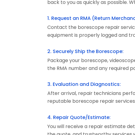
back to you as quickly as possible. Wh
1. Request an RMA (Return Merchand
Contact the borescope repair servic
equipment is properly logged and tra
2. Securely Ship the Borescope:
Package your borescope, videoscope, 
the RMA number and any required pa
3. Evaluation and Diagnostics:
After arrival, repair technicians per
reputable borescope repair services
4. Repair Quote/Estimate:
You will receive a repair estimate de
the quote, and trustworthy services 