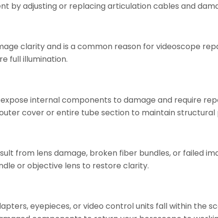
nt by adjusting or replacing articulation cables and dam
image clarity and is a common reason for videoscope repai
 full illumination.
s expose internal components to damage and require re
 outer cover or entire tube section to maintain structural
result from lens damage, broken fiber bundles, or failed 
le or objective lens to restore clarity.
adapters, eyepieces, or video control units fall within the 