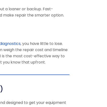
out a loaner or backup. Fast-
d make repair the smarter option.
diagnostics
, you have little to lose.
an weigh the repair cost and timeline
) is the most cost-effective way to
et you know that upfront.
)
 and designed to get your equipment