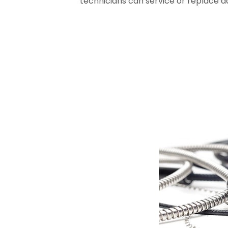
technicians can service or replace 