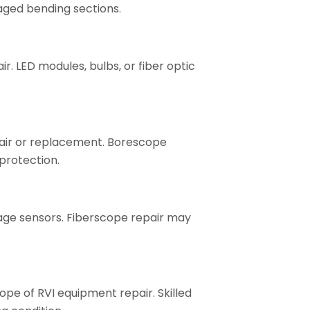
aged bending sections.
r. LED modules, bulbs, or fiber optic
pair or replacement. Borescope
 protection.
image sensors. Fiberscope repair may
scope of RVI equipment repair. Skilled