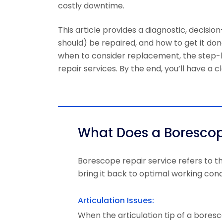
costly downtime.
This article provides a diagnostic, deci
should) be repaired, and how to get it don
when to consider replacement, the step-b
repair services. By the end, you’ll have a
What Does a Borescop
Borescope repair service
refers to t
bring it back to optimal working cond
Articulation Issues:
When the articulation tip of a boresc