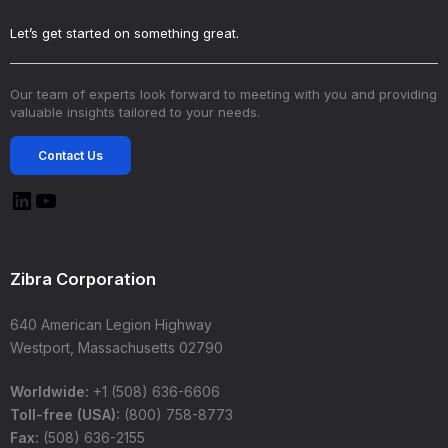
Let’s get started on something great.
Our team of experts look forward to meeting with you and providing
valuable insights tailored to your needs.
Contact Us
Zibra Corporation
640 American Legion Highway
Westport, Massachusetts 02790
Worldwide:
+1 (508) 636-6606
Toll-free (USA):
(800) 758-8773
Fax:
(508) 636-2155