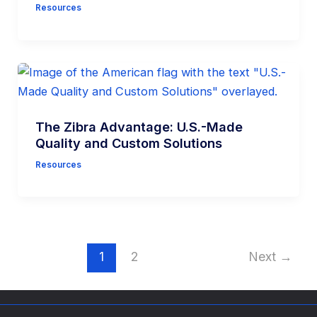
Resources
The Zibra Advantage: U.S.-Made
Quality and Custom Solutions
Resources
1
2
Next
→