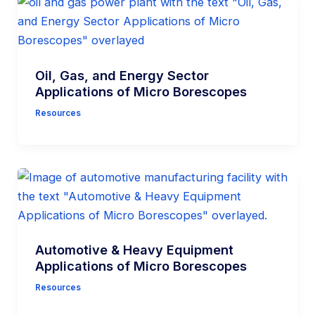
Oil, Gas, and Energy Sector
Applications of Micro Borescopes
Resources
Automotive & Heavy Equipment
Applications of Micro Borescopes
Resources