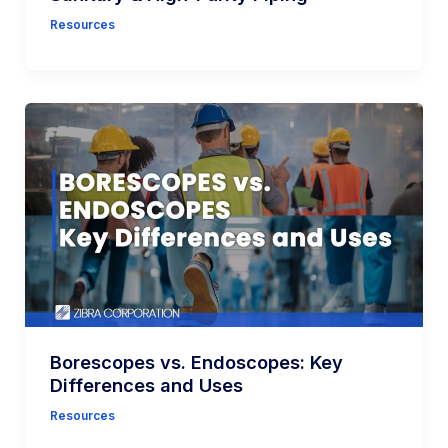
Resources
Borescopes vs. Endoscopes: Key
Differences and Uses
Resources