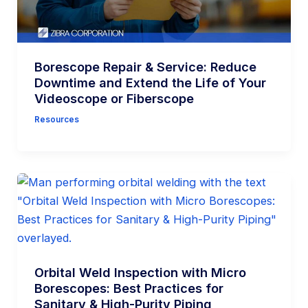
Borescope Repair & Service: Reduce
Downtime and Extend the Life of Your
Videoscope or Fiberscope
Resources
Orbital Weld Inspection with Micro
Borescopes: Best Practices for
Sanitary & High-Purity Piping