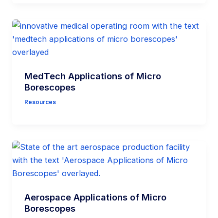
MedTech Applications of Micro
Borescopes
Resources
Aerospace Applications of Micro
Borescopes