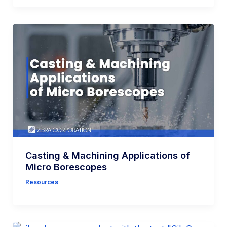
Casting & Machining Applications of
Micro Borescopes
Resources